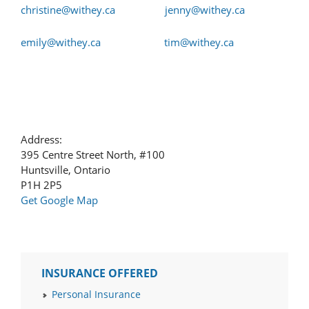
christine@withey.ca
jenny@withey.ca
emily@withey.ca
tim@withey.ca
Address:
395 Centre Street North, #100
Huntsville, Ontario
P1H 2P5
Get Google Map
INSURANCE OFFERED
Personal Insurance