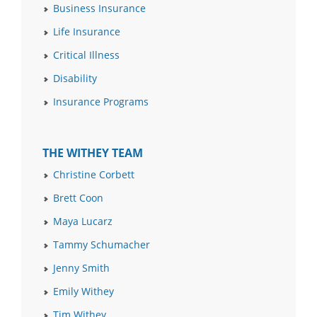
Business Insurance
Life Insurance
Critical Illness
Disability
Insurance Programs
THE WITHEY TEAM
Christine Corbett
Brett Coon
Maya Lucarz
Tammy Schumacher
Jenny Smith
Emily Withey
Tim Withey