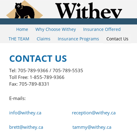
Home
Why Choose Withey
Insurance Offered
THE TEAM
Claims
Insurance Programs
Contact Us
CONTACT US
Tel: 705-789-9366 / 705-789-5535
Toll Free: 1-855-789-9366
Fax: 705-789-8331
E-mails:
info@withey.ca
reception@withey.ca
brett@withey.ca
tammy@withey.ca