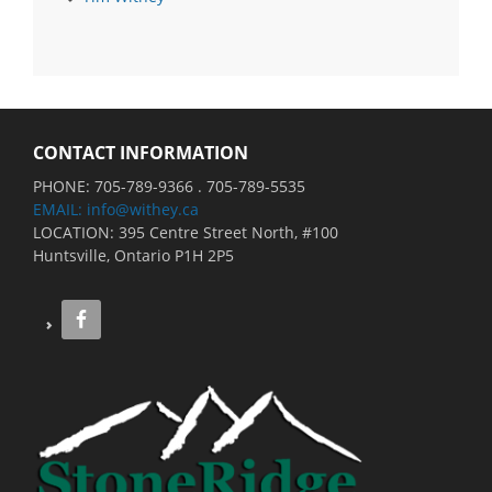
CONTACT INFORMATION
PHONE: 705-789-9366 . 705-789-5535
EMAIL: info@withey.ca
LOCATION: 395 Centre Street North, #100
Huntsville, Ontario P1H 2P5