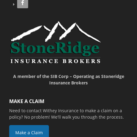
A member of the SIB Corp – Operating as Stoneridge
Insurance Brokers
MAKE A CLAIM
Need to contact Withey Insurance to make a claim on a
policy? No problem! We'll walk you through the process.
Make a Claim