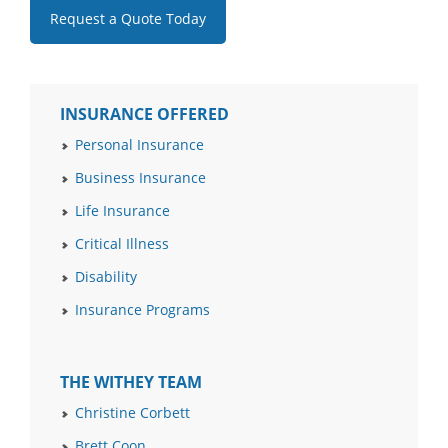
Request a Quote Today
INSURANCE OFFERED
Personal Insurance
Business Insurance
Life Insurance
Critical Illness
Disability
Insurance Programs
THE WITHEY TEAM
Christine Corbett
Brett Coon