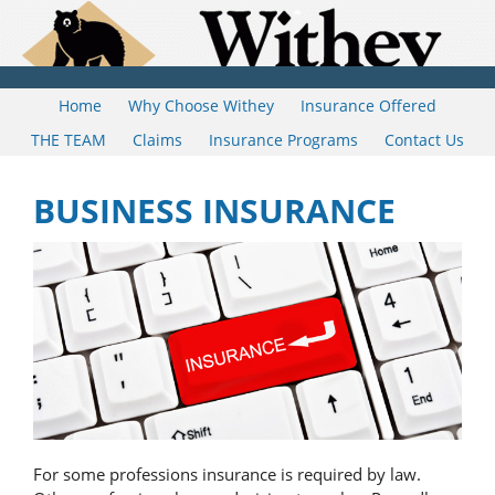
Home
Why Choose Withey
Insurance Offered
THE TEAM
Claims
Insurance Programs
Contact Us
BUSINESS INSURANCE
For some professions insurance is required by law.