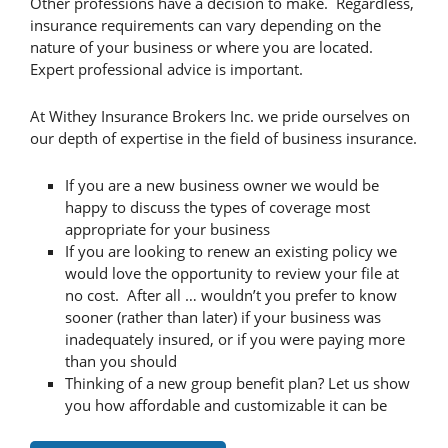
Other professions have a decision to make. Regardless,
insurance requirements can vary depending on the
nature of your business or where you are located.
Expert professional advice is important.
At Withey Insurance Brokers Inc. we pride ourselves on
our depth of expertise in the field of business insurance.
If you are a new business owner we would be
happy to discuss the types of coverage most
appropriate for your business
If you are looking to renew an existing policy we
would love the opportunity to review your file at
no cost. After all … wouldn’t you prefer to know
sooner (rather than later) if your business was
inadequately insured, or if you were paying more
than you should
Thinking of a new group benefit plan? Let us show
you how affordable and customizable it can be