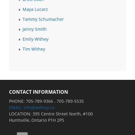
Maya Lucarz
Tammy Schumacher
Jenny Smith
Emily Withey
Tim Withey
CONTACT INFORMATION
PHONE: 705-789-9366 . 705-789-5535
EMAIL: info@withey.ca
LOCATION: 395 Centre Street North, #100
Huntsville, Ontario P1H 2P5